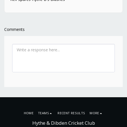
Comments
HOME
TEAMS
RECENT RESULTS
MORE
Hythe & Dibden Cricket Club