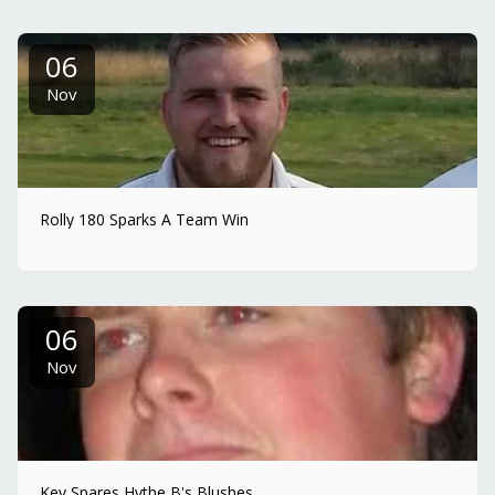
06
Nov
Rolly 180 Sparks A Team Win
06
Nov
Kev Spares Hythe B's Blushes