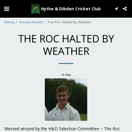
Hythe & Dibden Cricket Club
Home
Recent Results
The Roc Halted By Weather
THE ROC HALTED BY
WEATHER
16
May
Messed around by the H&D Selection Committee ~ The Roc