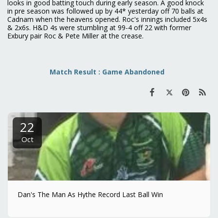
looks in good batting touch during early season. A good knock
in pre season was followed up by 44* yesterday off 70 balls at
Cadnam when the heavens opened. Roc's innings included 5x4s
& 2x6s. H&D 4s were stumbling at 99-4 off 22 with former
Exbury pair Roc & Pete Miller at the crease.
Match Result : Game Abandoned
22
Oct
Dan's The Man As Hythe Record Last Ball Win