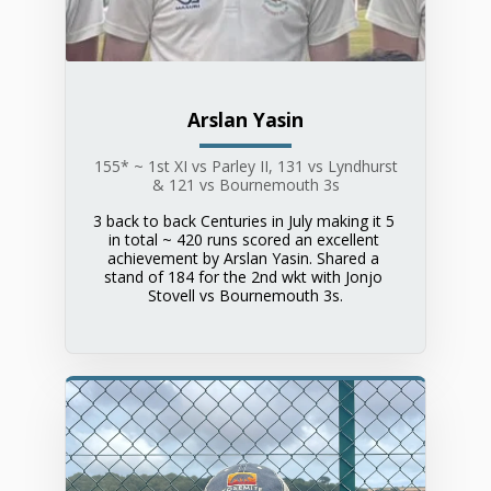
Arslan Yasin
155* ~ 1st XI vs Parley II, 131 vs Lyndhurst
& 121 vs Bournemouth 3s
3 back to back Centuries in July making it 5 
in total ~ 420 runs scored an excellent 
achievement by Arslan Yasin. Shared a 
stand of 184 for the 2nd wkt with Jonjo 
Stovell vs Bournemouth 3s.