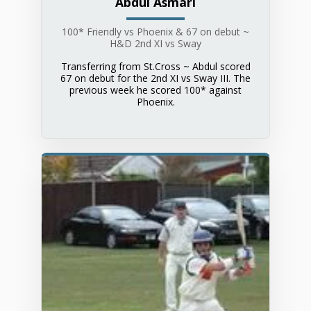
Abdul Asmari
100* Friendly vs Phoenix & 67 on debut ~
H&D 2nd XI vs Sway
Transferring from St.Cross ~ Abdul scored
67 on debut for the 2nd XI vs Sway III. The
previous week he scored 100* against
Phoenix.