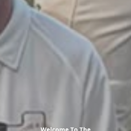
Welcome To The