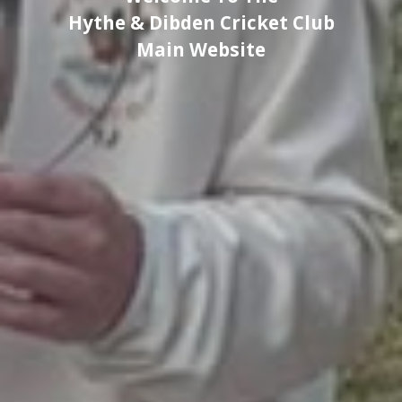
Hythe & Dibden Cricket Club
Main Website