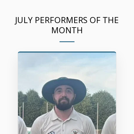
JULY PERFORMERS OF THE
MONTH