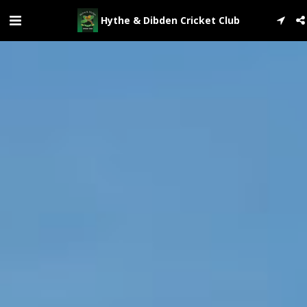
Hythe & Dibden Cricket Club