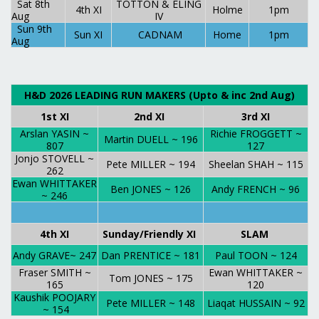
Sat 8th
TOTTON & ELING
4th XI
Holme
1pm
Aug
IV
Sun 9th
Sun XI
CADNAM
Home
1pm
Aug
H&D 2026 LEADING RUN MAKERS (Upto & inc 2nd Aug)
1st XI
2nd XI
3rd XI
Arslan YASIN ~
Richie FROGGETT ~
Martin DUELL ~ 196
807
127
Jonjo STOVELL ~
Pete MILLER ~ 194
Sheelan SHAH ~ 115
262
Ewan WHITTAKER
Ben JONES ~ 126
Andy FRENCH ~ 96
~ 246
4th XI
Sunday/Friendly XI
SLAM
Andy GRAVE~ 247
Dan PRENTICE ~ 181
Paul TOON ~ 124
Fraser SMITH ~
Ewan WHITTAKER ~
Tom JONES ~ 175
165
120
Kaushik POOJARY
Pete MILLER ~ 148
Liaqat HUSSAIN ~ 92
~ 154