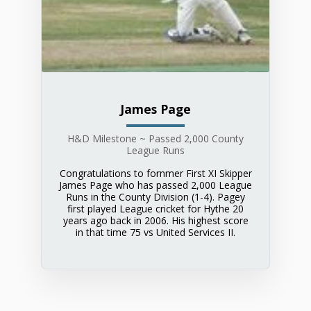
James Page
H&D Milestone ~ Passed 2,000 County
League Runs
Congratulations to fornmer First XI Skipper
James Page who has passed 2,000 League
Runs in the County Division (1-4). Pagey
first played League cricket for Hythe 20
years ago back in 2006. His highest score
in that time 75 vs United Services II.