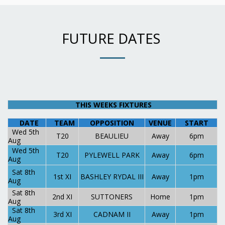
FUTURE DATES
THIS WEEKS FIXTURES
DATE
TEAM
OPPOSITION
VENUE
START
Wed 5th
T20
BEAULIEU
Away
6pm
Aug
Wed 5th
T20
PYLEWELL PARK
Away
6pm
Aug
Sat 8th
1st XI
BASHLEY RYDAL III
Away
1pm
Aug
Sat 8th
2nd XI
SUTTONERS
Home
1pm
Aug
Sat 8th
3rd XI
CADNAM II
Away
1pm
Aug