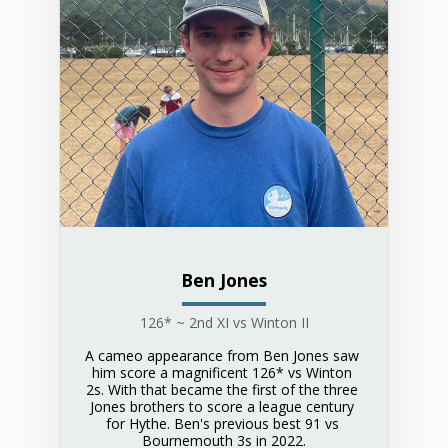
Ben Jones
126* ~ 2nd XI vs Winton II
A cameo appearance from Ben Jones saw 
him score a magnificent 126* vs Winton 
2s. With that became the first of the three 
Jones brothers to score a league century 
for Hythe. Ben's previous best 91 vs 
Bournemouth 3s in 2022.