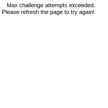
Max challenge attempts exceeded.
Please refresh the page to try again!