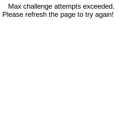
Max challenge attempts exceeded.
Please refresh the page to try again!