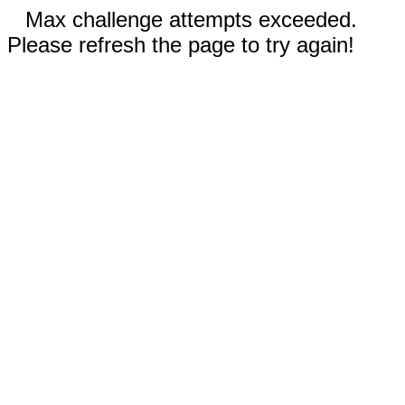
Max challenge attempts exceeded.
Please refresh the page to try again!