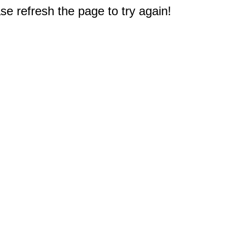
e refresh the page to try again!