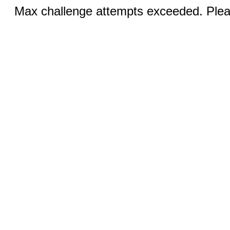
Max challenge attempts exceeded. Pleas