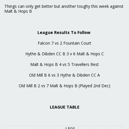
Things can only get better but another toughy this week against
Malt & Hops B
League Results To Follow
Falcon 7 vs 2 Fountain Court
Hythe & Dibden CC B 3 v 6 Malt & Hops C
Malt & Hops B 4 vs 5 Travellers Rest
Old Mill B 6 vs 3 Hythe & Dibden CC A
Old Mill B 2 vs 7 Malt & Hops B (Played 2nd Dec)
LEAGUE TABLE
LEGS