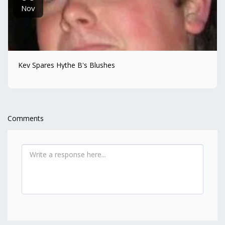
Nov
Kev Spares Hythe B's Blushes
Comments