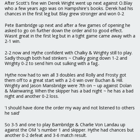
After Scott's fine win Derek Wright went up next against O.Blay
who a few years ago was on Hampshire's books. Derek had his
chances in the first leg but Blay grew stronger and won 0-2
Pete Bambridge up next and after a few games of opening he
asked to go on further down the order and to good effect.
Wasnt great in the first leg but in a tight game came away with a
2-1 win.
2-2 now and Hythe confident with Chalky & Wrighty still to play.
Sadly though both had stinkers ~ Chalky going down 1-2 and
Wrighty 0-2 to send him out sulking with a fag..
Hythe now had to win all 3 doubles and Rolly and Frosty got
them off to a great start with a 2-0 win over Buchan & Hill.
Wrighty and Jason Mansbridge were 7th on ~ up against Dolan
& Mainwaring. When the skipper has a bad night ~ he has a bad
night and another 0-2 loss.
'I should have done the order my way and not listened to others
he said'
So 3-5 and one to play Bambridge & Charlie Von Landau up
against the OM 's number 1 and skipper. Hythe had chances but
another 0-2 defeat and 3-6 match result.