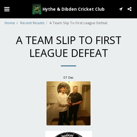
Hythe & Dibden Cricket Club
Home
Recent Results
A Team Slip To First League Defeat
A TEAM SLIP TO FIRST
LEAGUE DEFEAT
07
Dec