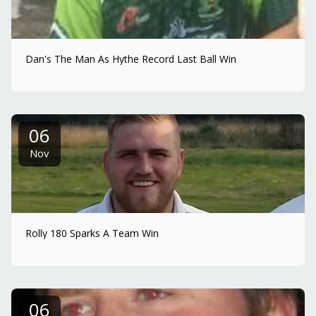
Dan's The Man As Hythe Record Last Ball Win
06
Nov
Rolly 180 Sparks A Team Win
06