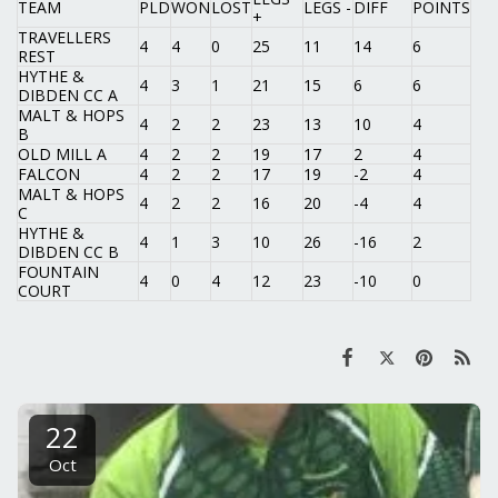
TEAM
PLD
WON
LOST
LEGS -
DIFF
POINTS
+
TRAVELLERS
4
4
0
25
11
14
6
REST
HYTHE &
4
3
1
21
15
6
6
DIBDEN CC A
MALT & HOPS
4
2
2
23
13
10
4
B
OLD MILL A
4
2
2
19
17
2
4
FALCON
4
2
2
17
19
-2
4
MALT & HOPS
4
2
2
16
20
-4
4
C
HYTHE &
4
1
3
10
26
-16
2
DIBDEN CC B
FOUNTAIN
4
0
4
12
23
-10
0
COURT
22
Oct