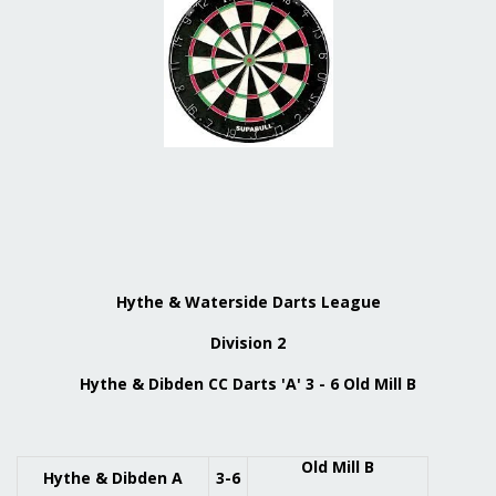
Hythe & Waterside Darts League
Division 2
Hythe & Dibden CC Darts 'A' 3 - 6 Old Mill B
Old Mill B
Hythe & Dibden A
3-6