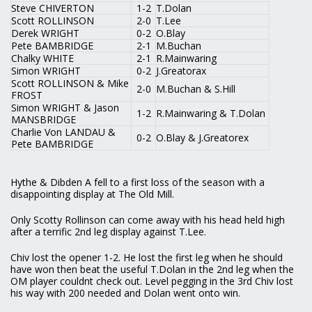
Steve CHIVERTON
1-2
T.Dolan
Scott ROLLINSON
2-0
T.Lee
Derek WRIGHT
0-2
O.Blay
Pete BAMBRIDGE
2-1
M.Buchan
Chalky WHITE
2-1
R.Mainwaring
Simon WRIGHT
0-2
J.Greatorax
Scott ROLLINSON & Mike
2-0
M.Buchan & S.Hill
FROST
Simon WRIGHT & Jason
1-2
R.Mainwaring & T.Dolan
MANSBRIDGE
Charlie Von LANDAU &
0-2
O.Blay & J.Greatorex
Pete BAMBRIDGE
Hythe & Dibden A fell to a first loss of the season with a
disappointing display at The Old Mill.
Only Scotty Rollinson can come away with his head held high
after a terrific 2nd leg display against T.Lee.
Chiv lost the opener 1-2. He lost the first leg when he should
have won then beat the useful T.Dolan in the 2nd leg when the
OM player couldnt check out. Level pegging in the 3rd Chiv lost
his way with 200 needed and Dolan went onto win.