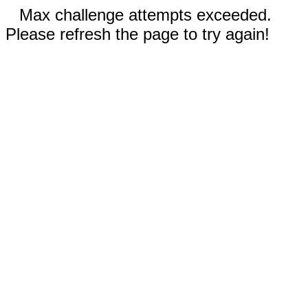
Max challenge attempts exceeded.
Please refresh the page to try again!