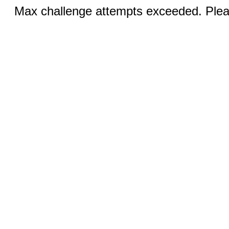
Max challenge attempts exceeded. Pleas