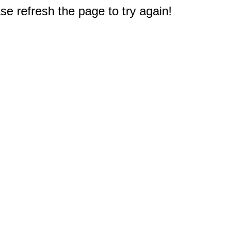
e refresh the page to try again!