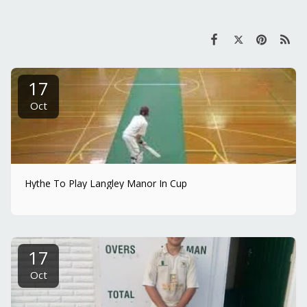
17
Oct
Hythe To Play Langley Manor In Cup
17
Oct