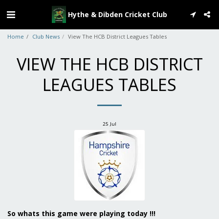
Hythe & Dibden Cricket Club
Home
Club News
View The HCB District Leagues Tables
VIEW THE HCB DISTRICT
LEAGUES TABLES
25
Jul
So whats this game were playing today !!!