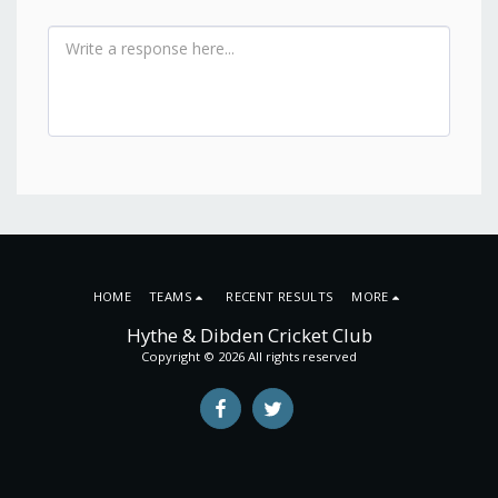
HOME
TEAMS
RECENT RESULTS
MORE
Hythe & Dibden Cricket Club
Copyright © 2026 All rights reserved