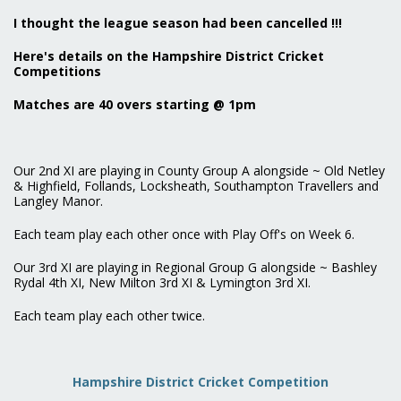
I thought the league season had been cancelled !!!
Here's details on the Hampshire District Cricket
Competitions
Matches are 40 overs starting @ 1pm
Our 2nd XI are playing in County Group A alongside ~ Old Netley
& Highfield, Follands, Locksheath, Southampton Travellers and
Langley Manor.
Each team play each other once with Play Off's on Week 6.
Our 3rd XI are playing in Regional Group G alongside ~ Bashley
Rydal 4th XI, New Milton 3rd XI & Lymington 3rd XI.
Each team play each other twice.
Hampshire District Cricket Competition