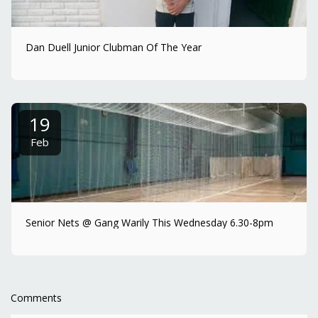
Dan Duell Junior Clubman Of The Year
19
Feb
Senior Nets @ Gang Warily This Wednesday 6.30-8pm
Comments