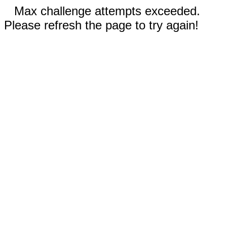
Max challenge attempts exceeded.
Please refresh the page to try again!