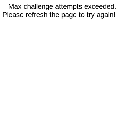
Max challenge attempts exceeded.
Please refresh the page to try again!