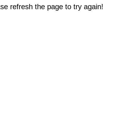
e refresh the page to try again!