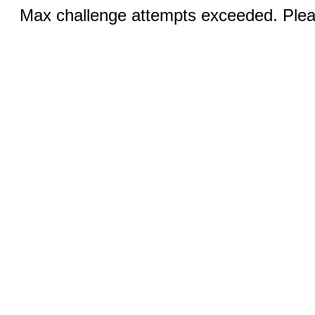
Max challenge attempts exceeded. Pleas