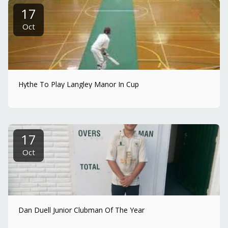
17
Oct
Hythe To Play Langley Manor In Cup
17
Oct
Dan Duell Junior Clubman Of The Year