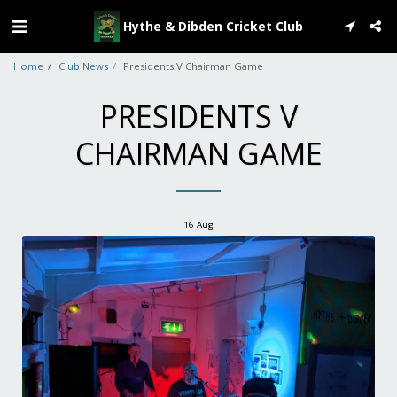
Hythe & Dibden Cricket Club
Home
Club News
Presidents V Chairman Game
PRESIDENTS V
CHAIRMAN GAME
16
Aug