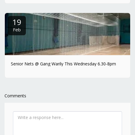
19
Feb
Senior Nets @ Gang Warily This Wednesday 6.30-8pm
Comments