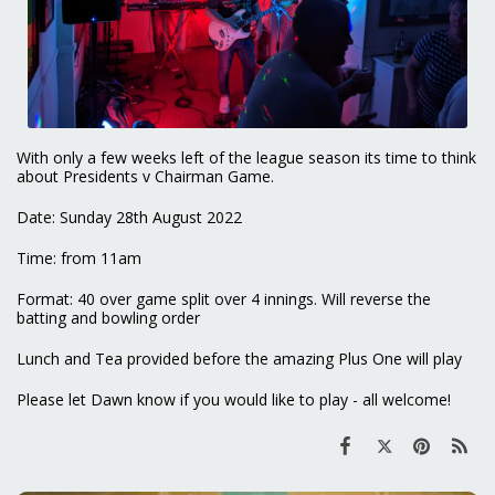
With only a few weeks left of the league season its time to think
about Presidents v Chairman Game.
Date: Sunday 28th August 2022
Time: from 11am
Format: 40 over game split over 4 innings. Will reverse the
batting and bowling order
Lunch and Tea provided before the amazing Plus One will play
Please let Dawn know if you would like to play - all welcome!