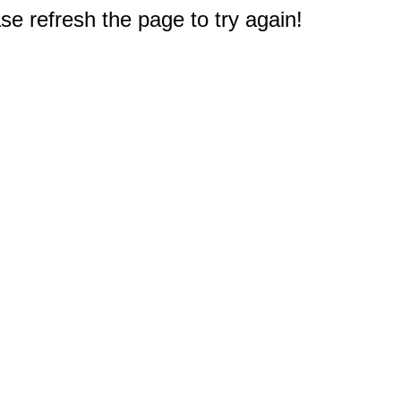
e refresh the page to try again!