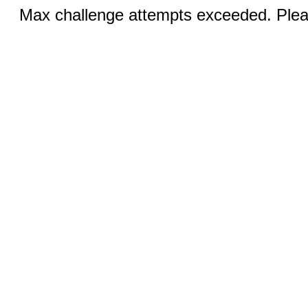
Max challenge attempts exceeded. Pleas