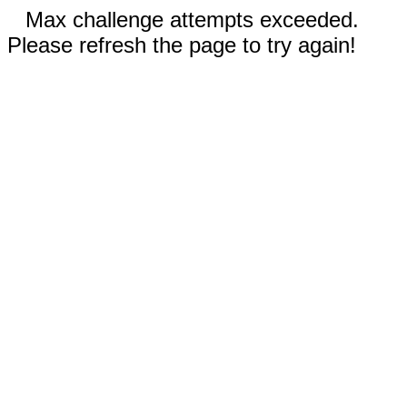
Max challenge attempts exceeded.
Please refresh the page to try again!