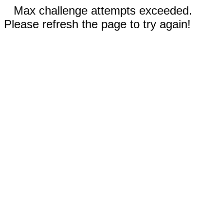
Max challenge attempts exceeded.
Please refresh the page to try again!