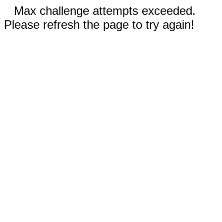
Max challenge attempts exceeded.
Please refresh the page to try again!