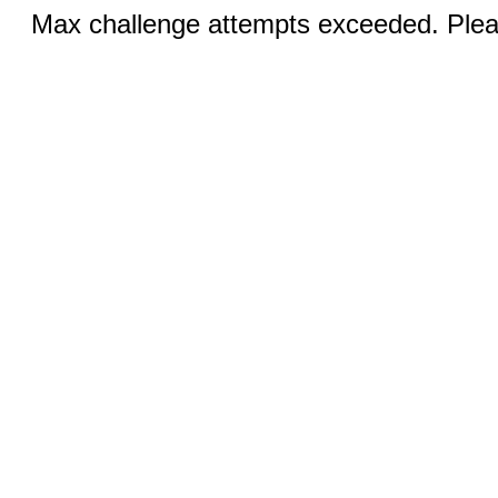
Max challenge attempts exceeded. Pleas