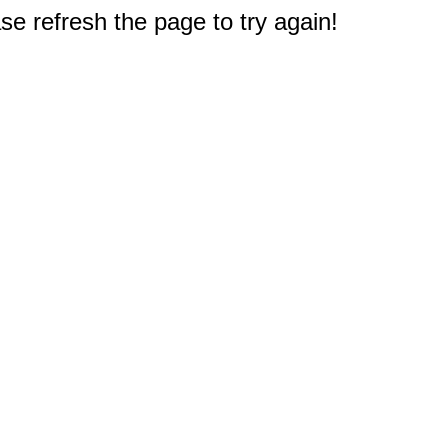
e refresh the page to try again!