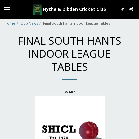
Hythe & Dibden Cricket Club
Home
Club News
Final South Hants Indoor League Tables
FINAL SOUTH HANTS
INDOOR LEAGUE
TABLES
30
Mar