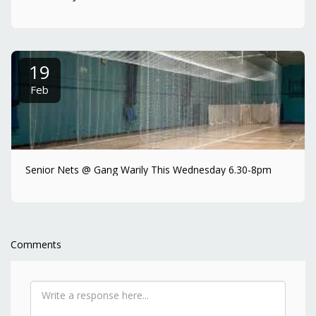
19
Feb
Senior Nets @ Gang Warily This Wednesday 6.30-8pm
Comments