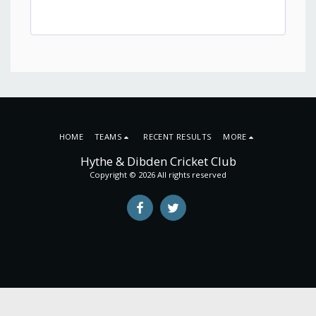
HOME
TEAMS
RECENT RESULTS
MORE
Hythe & Dibden Cricket Club
Copyright © 2026 All rights reserved