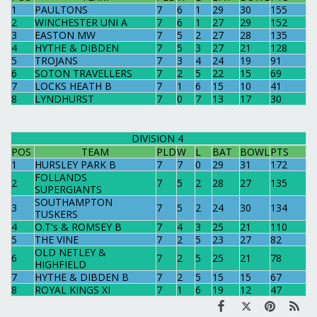
1
PAULTONS
7
6
1
29
30
155
2
WINCHESTER UNI A
7
6
1
27
29
152
3
EASTON MW
7
5
2
27
28
135
4
HYTHE & DIBDEN
7
5
3
27
21
128
5
TROJANS
7
3
4
24
19
91
6
SOTON TRAVELLERS
7
2
5
22
15
69
7
LOCKS HEATH B
7
1
6
15
10
41
8
LYNDHURST
7
0
7
13
17
30
DIVISION 4
POS
TEAM
PLD
W
L
BAT
BOWL
PTS
1
HURSLEY PARK B
7
7
0
29
31
172
FOLLANDS
2
7
5
2
28
27
135
SUPERGIANTS
SOUTHAMPTON
3
7
5
2
24
30
134
TUSKERS
4
O.T's & ROMSEY B
7
4
3
25
21
110
5
THE VINE
7
2
5
23
27
82
OLD NETLEY &
6
7
2
5
25
21
78
HIGHFIELD
7
HYTHE & DIBDEN B
7
2
5
15
15
67
8
ROYAL KINGS XI
7
1
6
19
12
47