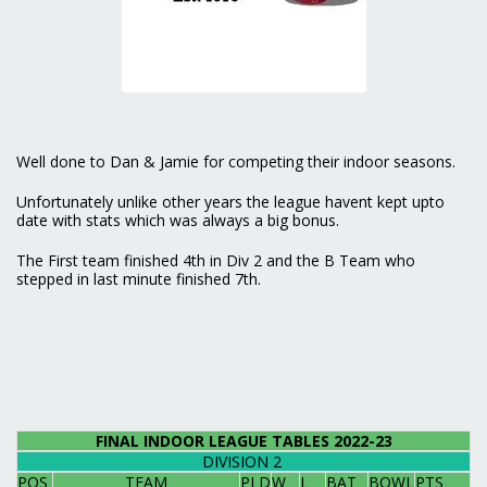
Well done to Dan & Jamie for competing their indoor seasons.
Unfortunately unlike other years the league havent kept upto
date with stats which was always a big bonus.
The First team finished 4th in Div 2 and the B Team who
stepped in last minute finished 7th.
FINAL INDOOR LEAGUE TABLES 2022-23
DIVISION 2
POS
TEAM
PLD
W
L
BAT
BOWL
PTS