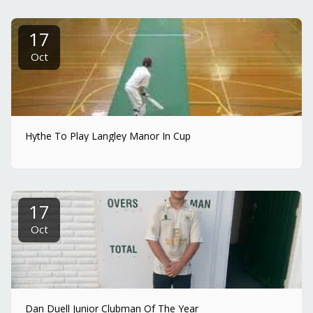
17
Oct
Hythe To Play Langley Manor In Cup
17
Oct
Dan Duell Junior Clubman Of The Year