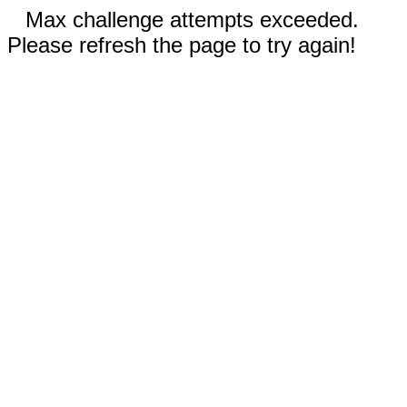
Max challenge attempts exceeded.
Please refresh the page to try again!