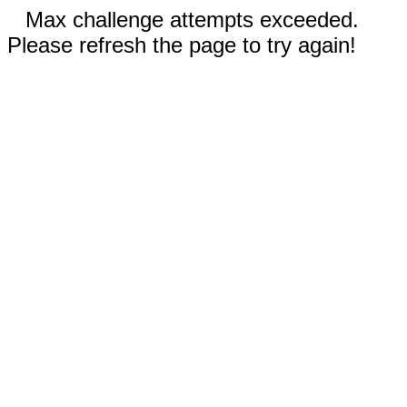
Max challenge attempts exceeded.
Please refresh the page to try again!