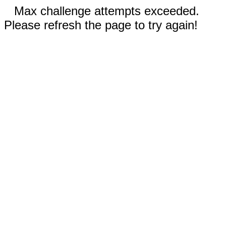
Max challenge attempts exceeded.
Please refresh the page to try again!