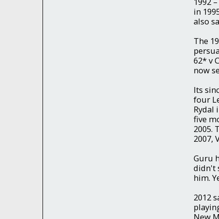
1992 –
in 199
also s
The 19
persua
62* v 
now see
Its sin
four L
Rydal 
five mo
2005. 
2007, 
Guru h
didn't
him. Y
2012 s
playin
New Mi