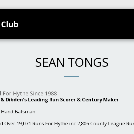
 Club
TEAMS
HOME
CLUB CALENDAR
GALL
SEAN TONGS
d For Hythe Since 1988
 & Dibden's Leading Run Scorer & Century Maker
t Hand Batsman
ed Over 19,071 Runs For Hythe inc 2,806 County League Run