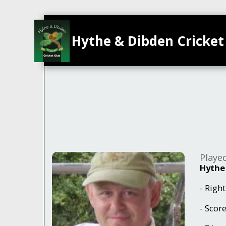
Hythe & Dibden Cricket
Playe
Hythe
- Righ
- Scor