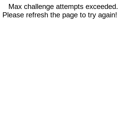
Max challenge attempts exceeded.
Please refresh the page to try again!