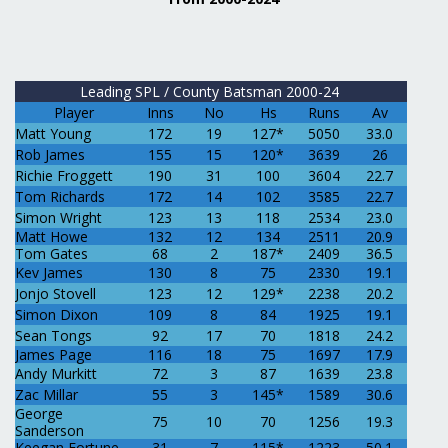
Leading SPL / County Batsman 2000-24
Player
Inns
No
Hs
Runs
Av
Matt Young
172
19
127*
5050
33.0
Rob James
155
15
120*
3639
26
Richie Froggett
190
31
100
3604
22.7
Tom Richards
172
14
102
3585
22.7
Simon Wright
123
13
118
2534
23.0
Matt Howe
132
12
134
2511
20.9
Tom Gates
68
2
187*
2409
36.5
Kev James
130
8
75
2330
19.1
Jonjo Stovell
123
12
129*
2238
20.2
Simon Dixon
109
8
84
1925
19.1
Sean Tongs
92
17
70
1818
24.2
James Page
116
18
75
1697
17.9
Andy Murkitt
72
3
87
1639
23.8
Zac Millar
55
3
145*
1589
30.6
George
75
10
70
1256
19.3
Sanderson
Keegan Fortune
31
7
115*
1223
50.1