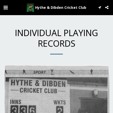
Hythe & Dibden Cricket Club
INDIVIDUAL PLAYING
RECORDS