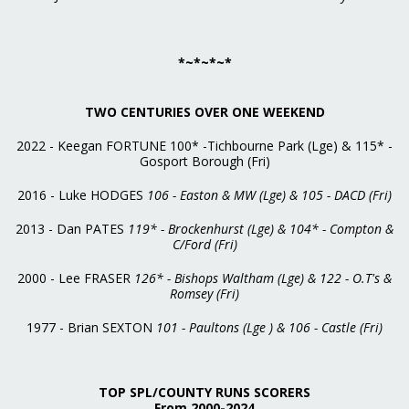
*~*~*~*
TWO CENTURIES OVER ONE WEEKEND
2022 - Keegan FORTUNE 100* -Tichbourne Park (Lge) & 115* -
Gosport Borough (Fri)
2016 - Luke HODGES
106 - Easton & MW (Lge) & 105 - DACD (Fri)
2013 - Dan PATES
119* - Brockenhurst (Lge) & 104* - Compton &
C/Ford (Fri)
2000 - Lee FRASER
126* - Bishops Waltham (Lge) & 122 - O.T's &
Romsey (Fri)
1977 - Brian SEXTON
101 - Paultons (Lge ) & 106 - Castle (Fri)
TOP SPL/COUNTY RUNS SCORERS
From 2000-2024