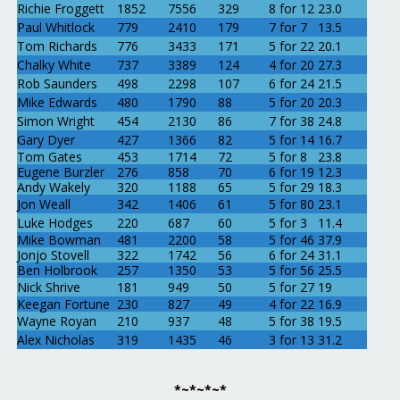
Richie Froggett
1852
7556
329
8 for 12
23.0
Paul Whitlock
779
2410
179
7 for 7
13.5
Tom Richards
776
3433
171
5 for 22
20.1
Chalky White
737
3389
124
4 for 20
27.3
Rob Saunders
498
2298
107
6 for 24
21.5
Mike Edwards
480
1790
88
5 for 20
20.3
Simon Wright
454
2130
86
7 for 38
24.8
Gary Dyer
427
1366
82
5 for 14
16.7
Tom Gates
453
1714
72
5 for 8
23.8
Eugene Burzler
276
858
70
6 for 19
12.3
Andy Wakely
320
1188
65
5 for 29
18.3
Jon Weall
342
1406
61
5 for 80
23.1
Luke Hodges
220
687
60
5 for 3
11.4
Mike Bowman
481
2200
58
5 for 46
37.9
Jonjo Stovell
322
1742
56
6 for 24
31.1
Ben Holbrook
257
1350
53
5 for 56
25.5
Nick Shrive
181
949
50
5 for 27
19
Keegan Fortune
230
827
49
4 for 22
16.9
Wayne Royan
210
937
48
5 for 38
19.5
Alex Nicholas
319
1435
46
3 for 13
31.2
*~*~*~*