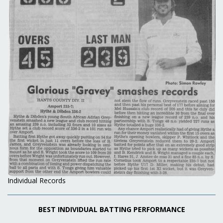
Individual Records
BEST INDIVIDUAL BATTING PERFORMANCE