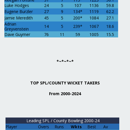
Luke Hodges
24
5
107
1136
59.8
Eugene Burzler
27
9
134*
1119
62.2
Jamie Meredith
45
5
200*
1084
27.1
Adrian
14
5
239*
1067
18.6
Greyvenstein
Dave Guymer
76
11
59
1005
15.5
*~*~*~*
TOP SPL/COUNTY WICKET TAKERS
From 2000-2024
Leading SPL / County Bowling 2000-24
Player
Overs
Runs
Wkts
Best
Av