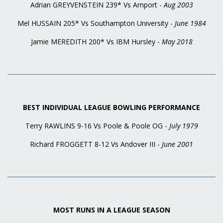
Adrian GREYVENSTEIN 239* Vs Amport -
Aug 2003
Mel HUSSAIN 205* Vs Southampton University -
June 1984
Jamie MEREDITH 200* Vs IBM Hursley -
May 2018
BEST INDIVIDUAL LEAGUE BOWLING PERFORMANCE
Terry RAWLINS 9-16 Vs Poole & Poole OG -
July 1979
Richard FROGGETT 8-12 Vs Andover III -
June 2001
MOST RUNS IN A LEAGUE SEASON