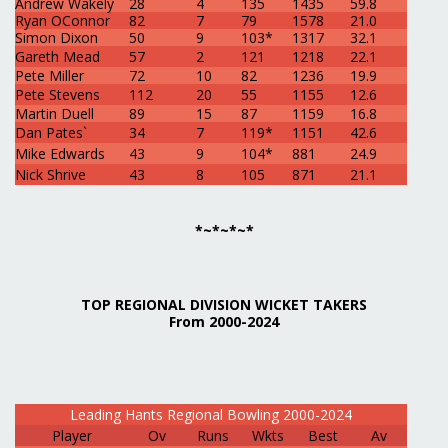
Andrew Wakely
28
4
135
1435
59.8
Ryan OConnor
82
7
79
1578
21.0
Simon Dixon
50
9
103*
1317
32.1
Gareth Mead
57
2
121
1218
22.1
Pete Miller
72
10
82
1236
19.9
Pete Stevens
112
20
55
1155
12.6
Martin Duell
89
15
87
1159
16.8
Dan Pates`
34
7
119*
1151
42.6
Mike Edwards
43
9
104*
881
24.9
Nick Shrive
43
8
105
871
21.1
*~*~*~*
TOP REGIONAL DIVISION WICKET TAKERS
From 2000-2024
Leading Hants Regional Bowling 2000-2024
Player
Ov
Runs
Wkts
Best
Av