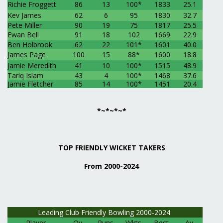
Richie Froggett
86
13
100*
1833
25.1
Kev James
62
6
95
1830
32.7
Pete Miller
90
19
75
1817
25.5
Ewan Bell
91
18
102
1669
22.9
Ben Holbrook
62
22
101*
1601
40.0
James Page
100
15
88*
1600
18.8
Jamie Meredith
41
10
100*
1515
48.9
Tariq Islam
43
4
100*
1468
37.6
Jamie Fletcher
85
14
100*
1451
20.4
*~*~*~*
TOP FRIENDLY WICKET TAKERS
From 2000-2024
Leading Club Friendly Bowling 2000-2024
Player
Ov
Runs
Wkts
Best
Av