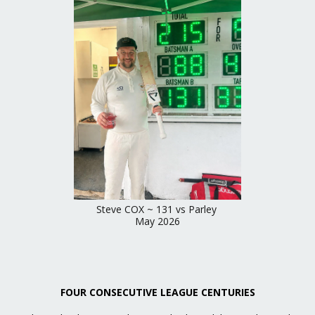
Steve COX ~ 131 vs Parley
May 2026
FOUR CONSECUTIVE LEAGUE CENTURIES