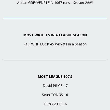
Adrian GREYVENSTEIN 1067 runs -
Season 2003
MOST WICKETS IN A LEAGUE SEASON
Paul WHITLOCK 45 Wickets in a Season
MOST LEAGUE 100'S
David PRICE - 7
Sean TONGS - 6
Tom GATES -6