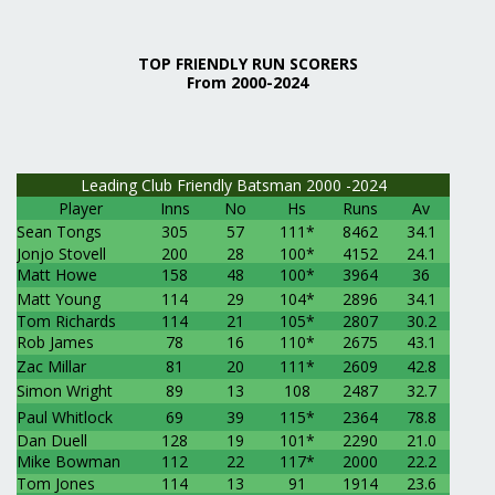
TOP FRIENDLY RUN SCORERS
From 2000-2024
Leading Club Friendly Batsman 2000 -2024
Player
Inns
No
Hs
Runs
Av
Sean Tongs
305
57
111*
8462
34.1
Jonjo Stovell
200
28
100*
4152
24.1
Matt Howe
158
48
100*
3964
36
Matt Young
114
29
104*
2896
34.1
Tom Richards
114
21
105*
2807
30.2
Rob James
78
16
110*
2675
43.1
Zac Millar
81
20
111*
2609
42.8
Simon Wright
89
13
108
2487
32.7
Paul Whitlock
69
39
115*
2364
78.8
Dan Duell
128
19
101*
2290
21.0
Mike Bowman
112
22
117*
2000
22.2
Tom Jones
114
13
91
1914
23.6