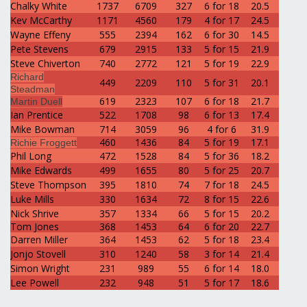
Chalky White
1737
6709
327
6 for 18
20.5
Kev McCarthy
1171
4560
179
4 for 17
24.5
Wayne Effeny
555
2394
162
6 for 30
14.5
Pete Stevens
679
2915
133
5 for 15
21.9
Steve Chiverton
740
2772
121
5 for 19
22.9
Richard
449
2209
110
5 for 31
20.1
Steadman
619
2323
107
6 for 18
21.7
Martin Duel
l
Ian Prentice
522
1708
98
6 for 13
17.4
Mike Bowman
714
3059
96
4 for 6
31.9
460
1436
84
5 for 19
17.1
Richie Froggett
Phil Long
472
1528
84
5 for 36
18.2
Mike Edwards
499
1655
80
5 for 25
20.7
Steve Thompson
395
1810
74
7 for 18
24.5
Luke Mills
330
1634
72
8 for 15
22.6
Nick Shrive
357
1334
66
5 for 15
20.2
Tom Jones
368
1453
64
6 for 20
22.7
Darren Miller
364
1453
62
5 for 18
23.4
Jonjo Stovell
310
1240
58
3 for 14
21.4
Simon Wright
231
989
55
6 for 14
18.0
Lee Powell
232
948
51
5 for 17
18.6