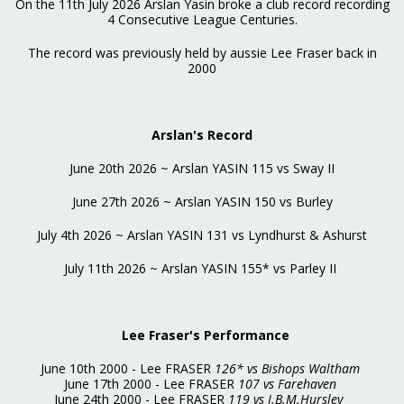
On the 11th July 2026 Arslan Yasin broke a club record recording
4 Consecutive League Centuries.
The record was previously held by aussie Lee Fraser back in
2000
Arslan's Record
June 20th 2026 ~ Arslan YASIN 115 vs Sway II
June 27th 2026 ~ Arslan YASIN 150 vs Burley
July 4th 2026 ~ Arslan YASIN 131 vs Lyndhurst & Ashurst
July 11th 2026 ~ Arslan YASIN 155* vs Parley II
Lee Fraser's Performance
June 10th 2000 - Lee FRASER
126* vs Bishops Waltham
June 17th 2000 - Lee FRASER
107 vs Farehaven
June 24th 2000 - Lee FRASER
119 vs I.B.M.Hursley