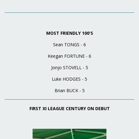
MOST FRIENDLY 100'S
Sean TONGS - 6
Keegan FORTUNE - 6
Jonjo STOVELL - 5
Luke HODGES - 5
Brian BUCK - 5
FIRST XI LEAGUE CENTURY ON DEBUT