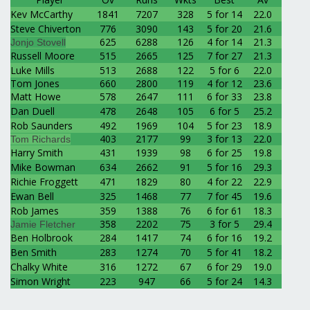
Kev McCarthy
1841
7207
328
5 for 14
22.0
Steve Chiverton
776
3090
143
5 for 20
21.6
625
6288
126
4 for 14
21.3
Jonjo Stovell
Russell Moore
515
2665
125
7 for 27
21.3
Luke Mills
513
2688
122
5 for 6
22.0
Tom Jones
660
2800
119
4 for 12
23.6
Matt Howe
578
2647
111
6 for 33
23.8
Dan Duell
478
2648
105
6 for 5
25.2
Rob Saunders
492
1969
104
5 for 23
18.9
403
2177
99
3 for 13
22.0
Tom Richards
Harry Smith
431
1939
98
6 for 25
19.8
Mike Bowman
634
2662
91
5 for 16
29.3
Richie Froggett
471
1829
80
4 for 22
22.9
Ewan Bell
325
1468
77
7 for 45
19.6
Rob James
359
1388
76
6 for 61
18.3
358
2202
75
3 for 5
29.4
Jamie Fletcher
Ben Holbrook
284
1417
74
6 for 16
19.2
Ben Smith
283
1274
70
5 for 41
18.2
Chalky White
316
1272
67
6 for 29
19.0
Simon Wright
223
947
66
5 for 24
14.3