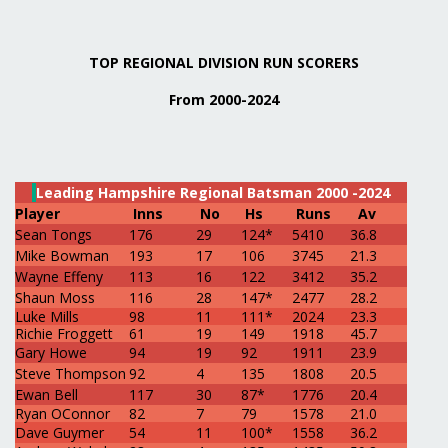
TOP REGIONAL DIVISION RUN SCORERS
From 2000-2024
Leading Hampshire Regional Batsman 2000 -2024
Player
Inns
No
Hs
Runs
Av
Sean Tongs
176
29
124*
5410
36.8
Mike Bowman
193
17
106
3745
21.3
Wayne Effeny
113
16
122
3412
35.2
Shaun Moss
116
28
147*
2477
28.2
Luke Mills
98
11
111*
2024
23.3
Richie Froggett
61
19
149
1918
45.7
Gary Howe
94
19
92
1911
23.9
Steve Thompson
92
4
135
1808
20.5
Ewan Bell
117
30
87*
1776
20.4
Ryan OConnor
82
7
79
1578
21.0
Dave Guymer
54
11
100*
1558
36.2