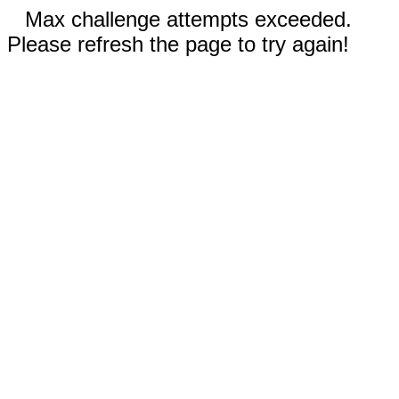
Max challenge attempts exceeded.
Please refresh the page to try again!