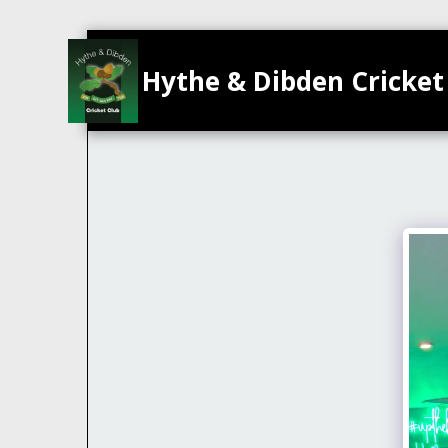
Hythe & Dibden Cricket