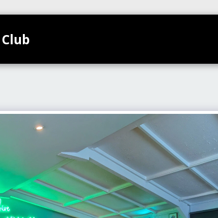
 Club
TEAMS
HOME
CLUB CALENDAR
GALL