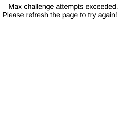
Max challenge attempts exceeded.
Please refresh the page to try again!