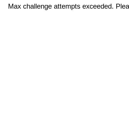
Max challenge attempts exceeded. Pleas