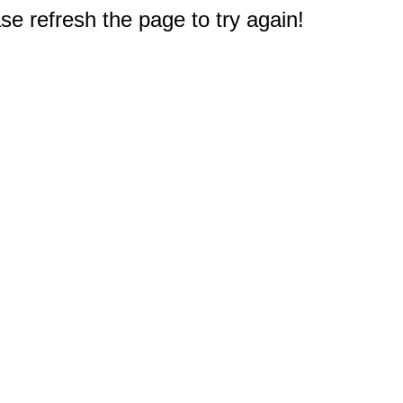
e refresh the page to try again!