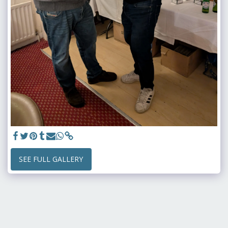
SEE FULL GALLERY