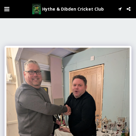
Hythe & Dibden Cricket Club