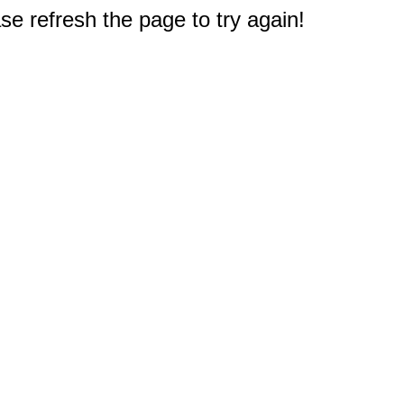
e refresh the page to try again!