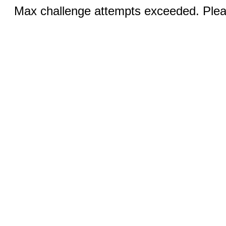
Max challenge attempts exceeded. Pleas