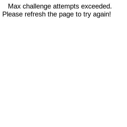
Max challenge attempts exceeded.
Please refresh the page to try again!