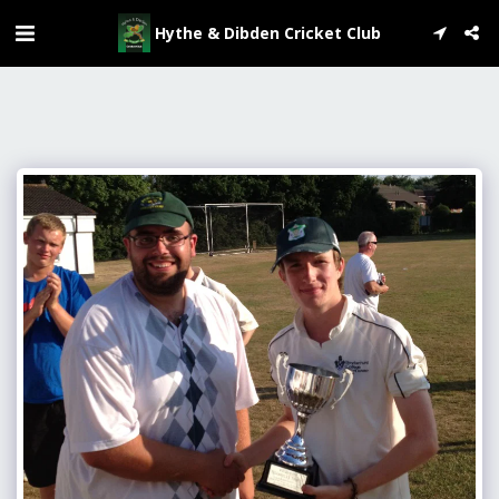
Hythe & Dibden Cricket Club