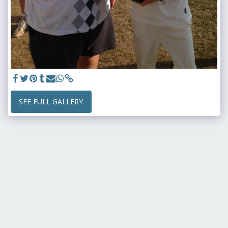
SEE FULL GALLERY