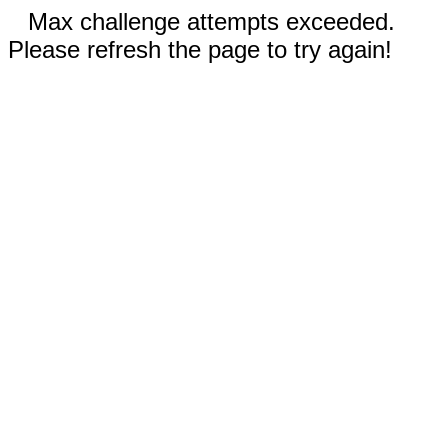
Max challenge attempts exceeded.
Please refresh the page to try again!