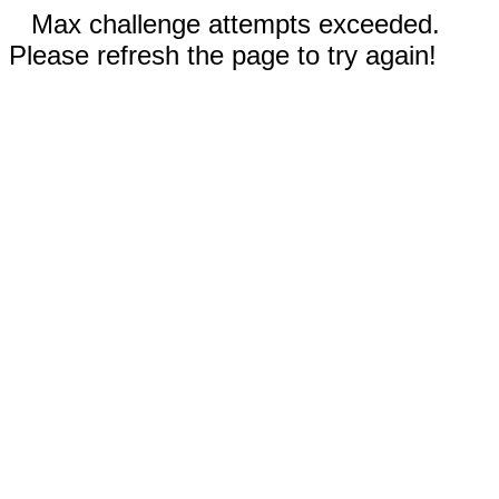
Max challenge attempts exceeded.
Please refresh the page to try again!