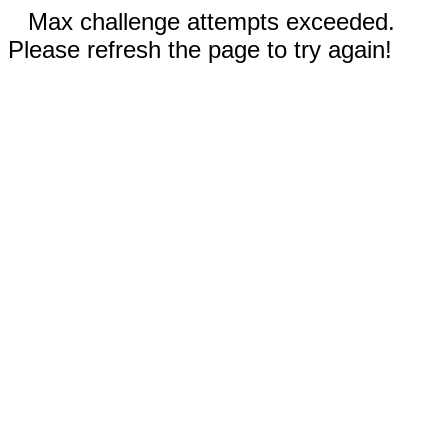
Max challenge attempts exceeded.
Please refresh the page to try again!