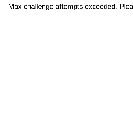
Max challenge attempts exceeded. Pleas