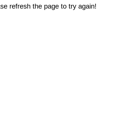
e refresh the page to try again!