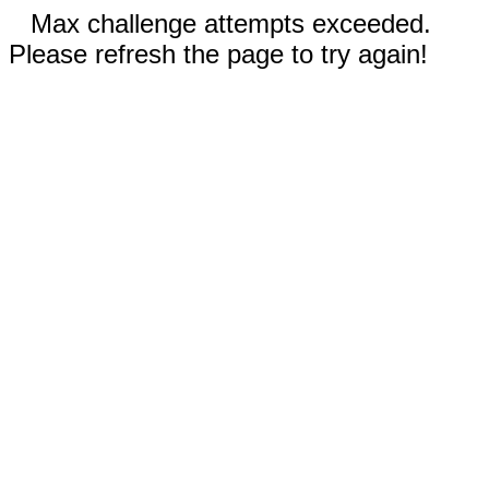
Max challenge attempts exceeded.
Please refresh the page to try again!