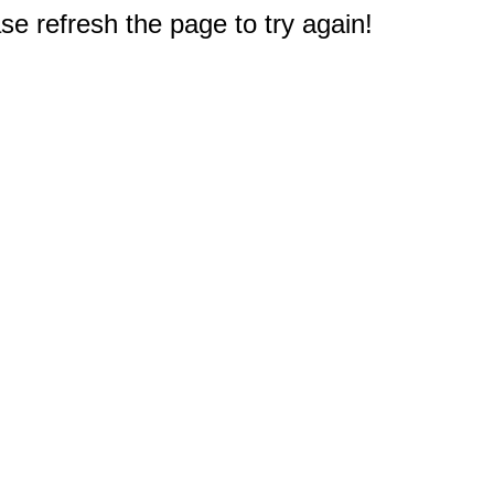
e refresh the page to try again!