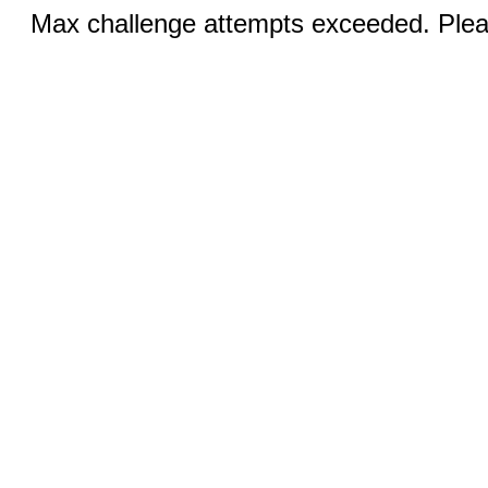
Max challenge attempts exceeded. Pleas