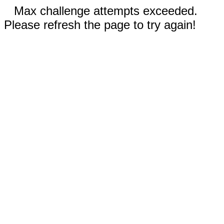
Max challenge attempts exceeded.
Please refresh the page to try again!