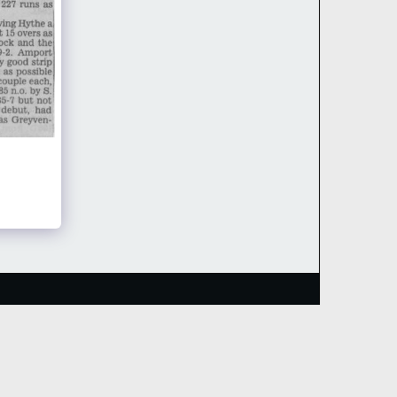
HOME
TEAMS
RECENT RESULTS
MORE