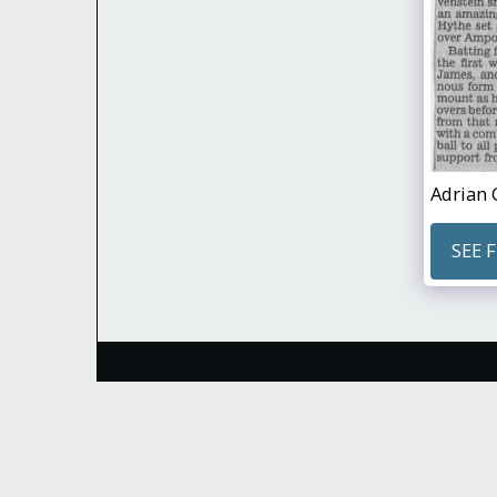
Adrian 
SEE 
Hythe & Dibden Cricket Club
Copyright © 2026 All rights reserved