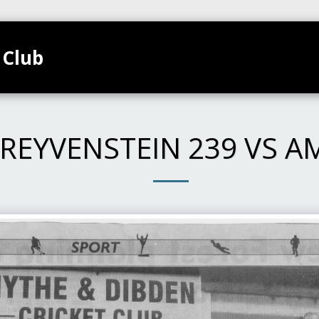
 Club
TEAMS
HOME
CLUB CALENDAR
GALL
REYVENSTEIN 239 VS A