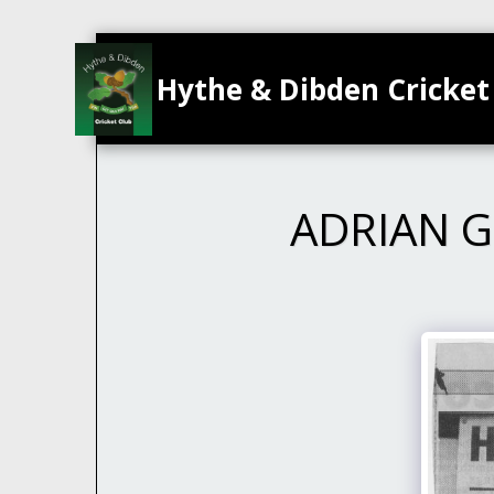
Hythe & Dibden Cricket
ADRIAN G