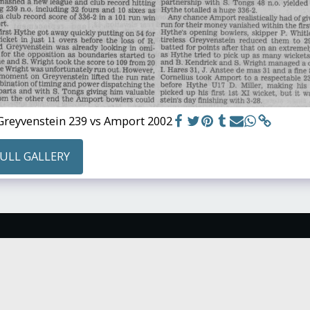
Greyvenstein 239 vs Amport 2002
FULL GALLERY