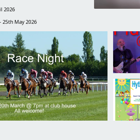
il 2026
- 25th May 2026