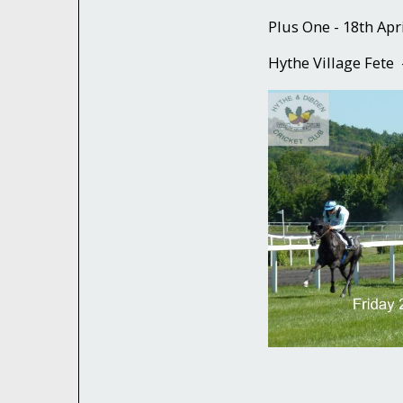
Plus One - 18th Apr
Hythe Village Fete 