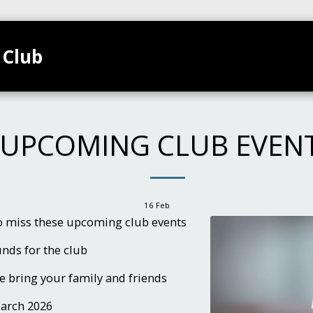
 Club
TEAMS
HOME
CLUB CALENDAR
GALL
UPCOMING CLUB EVEN
16
Feb
to miss these upcoming club events
funds for the club
e bring your family and friends
March 2026