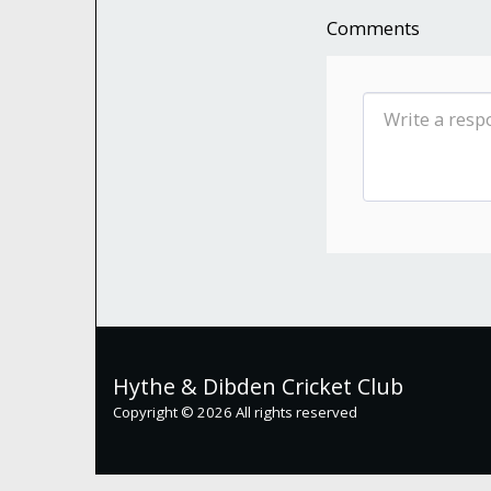
Comments
Hythe & Dibden Cricket Club
Copyright © 2026 All rights reserved