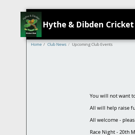
Hythe & Dibden Cricket
Home
Club News
Upcoming Club Events
You will not want 
All will help raise 
All welcome - pleas
Race Night - 20th 