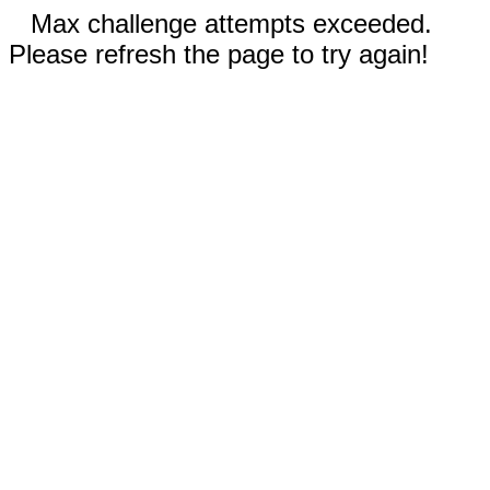
Max challenge attempts exceeded.
Please refresh the page to try again!