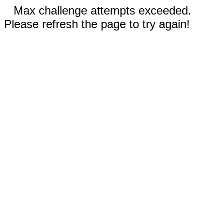
Max challenge attempts exceeded.
Please refresh the page to try again!