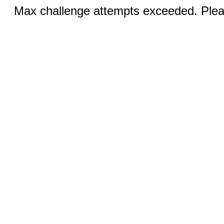
Max challenge attempts exceeded. Pleas