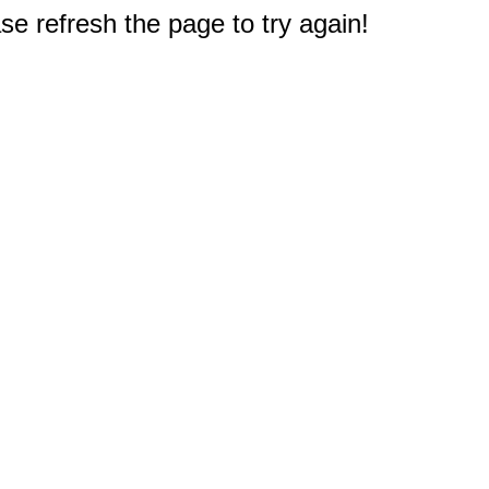
e refresh the page to try again!